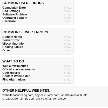
COMMON USER ERRORS
Connection Error
show
Bad Settings
show
Software Problem
show
Operating System
show
Hardware
show
COMMON SERVER ERRORS
Domain Name
show
Server Error
show
Misconfiguration
show
Hosting Failure
show
Other
show
WHAT TO DO
Wait a few minutes
show
Official announcements
show
User reports
show
Contact Webmaster
show
Find Alternatives
show
OTHER HELPFUL WEBSITES:
websitenotworking.com
,
apy-calculator.com
,
whatrhymeswith.info
,
cheapestdomain.net
,
currency-exchange-rate.com