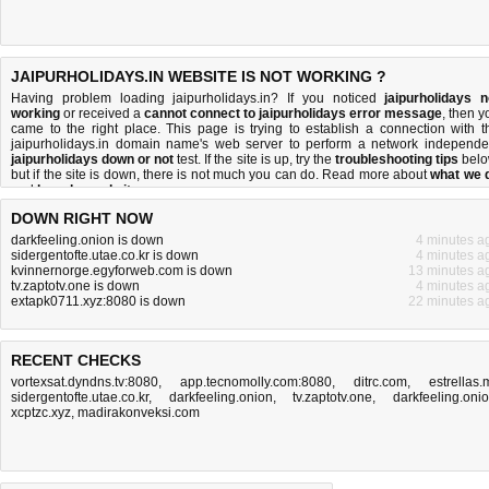
JAIPURHOLIDAYS.IN WEBSITE IS NOT WORKING ?
Having problem loading jaipurholidays.in? If you noticed
jaipurholidays n
working
or received a
cannot connect to jaipurholidays error message
, then y
came to the right place. This page is trying to establish a connection with t
jaipurholidays.in domain name's web server to perform a network independe
jaipurholidays down or not
test. If the site is up, try the
troubleshooting tips
belo
but if the site is down, there is
not much you can do
. Read more about
what we 
and
how do we do it
.
DOWN RIGHT NOW
darkfeeling.onion is down
4 minutes a
sidergentofte.utae.co.kr is down
4 minutes a
kvinnernorge.egyforweb.com is down
13 minutes a
tv.zaptotv.one is down
4 minutes a
extapk0711.xyz:8080 is down
22 minutes a
RECENT CHECKS
vortexsat.dyndns.tv:8080
,
app.tecnomolly.com:8080
,
ditrc.com
,
estrellas.
sidergentofte.utae.co.kr
,
darkfeeling.onion
,
tv.zaptotv.one
,
darkfeeling.oni
xcptzc.xyz
,
madirakonveksi.com