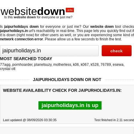
website
down
.info
Is this
website down
for everyone or just me?
Is
jaipurholidays down
for everyone or just me? Our
website down
tool check
jaipurholidays.in
url's reachability in real-time. This page lets you quickly find out if
it is down (right now)
for other users as well, or you are experiencing some kind of
network connection error
. Please allow us a few seconds to finish the test.
MOST SEARCHED TODAY
77agg
,
pornhoarder
,
planetsuzy
,
motherless
,
k06
,
k067
,
k528
,
76789
,
esewa
,
crystal ott
JAIPURHOLIDAYS DOWN OR NOT
WEBSITE AVAILABILITY CHECK FOR JAIPURHOLIDAYS.IN:
jaipurholidays.in is up
Last updated @ 08/09/2026 03:30:35
Test finished in 2.11 secon