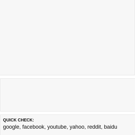
QUICK CHECK:
google
,
facebook
,
youtube
,
yahoo
,
reddit
,
baidu