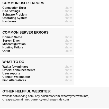
COMMON USER ERRORS
Connection Error
show
Bad Settings
show
Software Problem
show
Operating System
show
Hardware
show
COMMON SERVER ERRORS
Domain Name
show
Server Error
show
Misconfiguration
show
Hosting Failure
show
Other
show
WHAT TO DO
Wait a few minutes
show
Official announcements
show
User reports
show
Contact Webmaster
show
Find Alternatives
show
OTHER HELPFUL WEBSITES:
websitenotworking.com
,
apy-calculator.com
,
whatrhymeswith.info
,
cheapestdomain.net
,
currency-exchange-rate.com