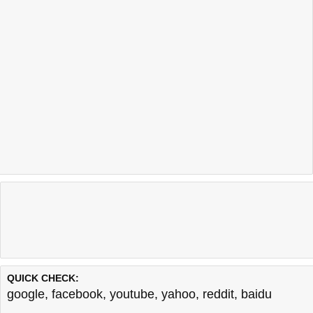
QUICK CHECK:
google
,
facebook
,
youtube
,
yahoo
,
reddit
,
baidu