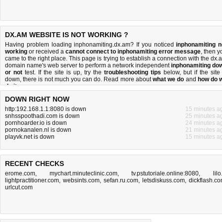
DX.AM WEBSITE IS NOT WORKING ?
Having problem loading inphonamiting.dx.am? If you noticed
inphonamiting n
working
or received a
cannot connect to inphonamiting error message
, then y
came to the right place. This page is trying to establish a connection with the dx.
domain name's web server to perform a network independent
inphonamiting do
or not
test. If the site is up, try the
troubleshooting tips
below, but if the site 
down, there is
not much you can do
. Read more about
what we do
and
how do 
do it
.
DOWN RIGHT NOW
http:192.168.1.1:8080 is down
15 minutes a
snhsspoothadi.com is down
25 minutes a
pornhoarder.io is down
24 minutes a
pornokanalen.nl is down
21 minutes a
playvk.net is down
15 minutes a
RECENT CHECKS
erome.com
,
mychart.minuteclinic.com
,
tv.pstutoriale.online:8080
,
lilo.
lightpractitioner.com
,
websints.com
,
sefan.ru.com
,
letsdiskuss.com
,
dickflash.c
urlcut.com