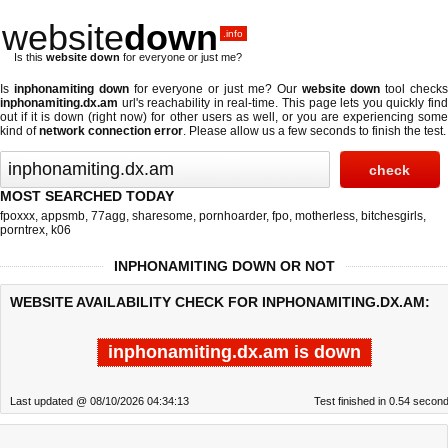
website
down
.info
Is this
website down
for everyone or just me?
Is
inphonamiting down
for everyone or just me? Our
website down
tool check
inphonamiting.dx.am
url's reachability in real-time. This page lets you quickly find
out if
it is down (right now)
for other users as well, or you are experiencing some
kind of
network connection error
. Please allow us a few seconds to finish the test.
MOST SEARCHED TODAY
fpoxxx
,
appsmb
,
77agg
,
sharesome
,
pornhoarder
,
fpo
,
motherless
,
bitchesgirls
,
porntrex
,
k06
INPHONAMITING DOWN OR NOT
WEBSITE AVAILABILITY CHECK FOR INPHONAMITING.DX.AM:
inphonamiting.dx.am is down
Last updated @ 08/10/2026 04:34:13
Test finished in 0.54 secon