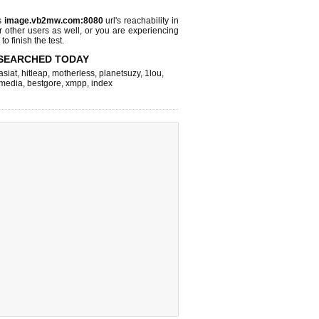
s
image.vb2mw.com:8080
url's reachability in
r other users as well, or you are experiencing
o finish the test.
SEARCHED TODAY
asiat
,
hitleap
,
motherless
,
planetsuzy
,
1lou
,
hmedia
,
bestgore
,
xmpp
,
index