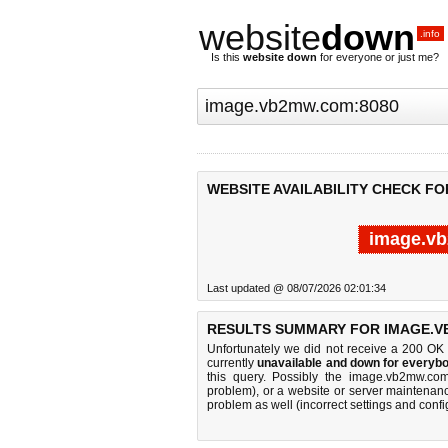
website
down
.info
Is this
website down
for everyone or just me?
WEBSITE AVAILABILITY CHECK FO
image.vb
Last updated @ 08/07/2026 02:01:34
RESULTS SUMMARY FOR IMAGE.V
Unfortunately we did not receive a 200 OK
currently
unavailable and down for everybo
this query. Possibly the image.vb2mw.co
problem), or a website or server maintenanc
problem as well (incorrect settings and confi