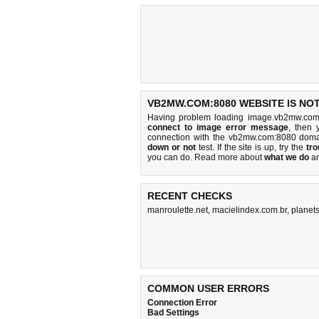
VB2MW.COM:8080 WEBSITE IS NO
Having problem loading image.vb2mw.com
connect to image error message
, then 
connection with the vb2mw.com:8080 doma
down or not
test. If the site is up, try the
tro
you can do
. Read more about
what we do
a
RECENT CHECKS
manroulette.net
,
macielindex.com.br
,
planet
COMMON USER ERRORS
Connection Error
Bad Settings