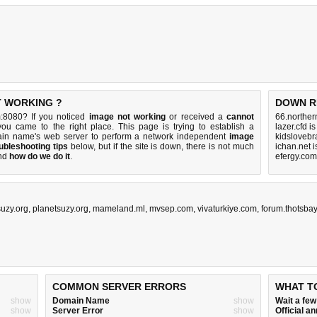
T WORKING ?
DOWN R
:8080? If you noticed
image not working
or received a
cannot
66.norther
you came to the right place. This page is trying to establish a
lazer.cfd i
in name's web server to perform a network independent
image
kidslovebr
ubleshooting tips
below, but if the site is down, there is
not much
ichan.net 
nd
how do we do it
.
efergy.com
suzy.org
,
planetsuzy.org
,
mameland.ml
,
mvsep.com
,
vivaturkiye.com
,
forum.thotsba
COMMON SERVER ERRORS
WHAT T
show
Domain Name
show
Wait a fe
show
Server Error
show
Official 