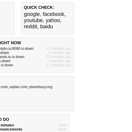
QUICK CHECK:
google
,
facebook
,
youtube
,
yahoo
,
reddit
,
baidu
IGHT NOW
niptv.ca:8080 is down
13 minutes ago
s down
9 minutes ago
ands.ru is down
10 minutes ago
is down
3 minutes ago
 is down
12 minutes ago
y.com
,
uqdao.com
,
planetsuzy.org
O DO
w minutes
show
announcements
show