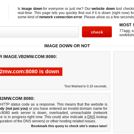
Is
image down
for everyone or just me? Our
website down
tool check
real-time. This page lets you quickly find out if
it is down (right now)
fo
some kind of
network connection error
. Please allow us a few seconds t
MOST 
77agg
,
x
xxxfetis
IMAGE DOWN OR NOT
R IMAGE.VB2MW.COM:8080:
2mw.com:8080 is down
Test finished in 0.10 seconds.
B2MW.COM:8080:
 HTTP status code as a response. This means that the website is
dy (not just you)
or you have entered an invalid domain name for
m:8080 web server is down, overloaded, unreachable (network
e is in progress right now. This could also indicate a
DNS
lookup
guration of the DNS servers) or other hosting related issues.
Bookmark this query to check site's status later!