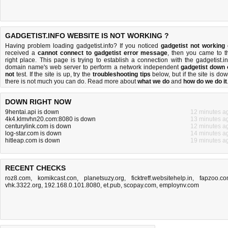
GADGETIST.INFO WEBSITE IS NOT WORKING ?
Having problem loading gadgetist.info? If you noticed
gadgetist not working
received a
cannot connect to gadgetist error message
, then you came to t
right place. This page is trying to establish a connection with the gadgetist.in
domain name's web server to perform a network independent
gadgetist down 
not
test. If the site is up, try the
troubleshooting tips
below, but if the site is dow
there is
not much you can do
. Read more about
what we do
and
how do we do it
DOWN RIGHT NOW
9hentai.api is down
12 minutes a
4k4.klmvhn20.com:8080 is down
13 minutes a
centurylink.com is down
12 minutes a
log-star.com is down
14 minutes a
hitleap.com is down
19 minutes a
RECENT CHECKS
roz8.com
,
komikcast.con
,
planetsuzy.org
,
ficktreff.websitehelp.in
,
fapzoo.c
vhk.3322.org
,
192.168.0.101.8080
,
et.pub
,
scopay.com
,
employnv.com