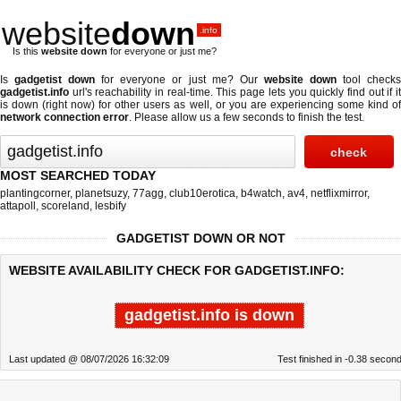
website
down
.info
Is this
website down
for everyone or just me?
Is
gadgetist down
for everyone or just me? Our
website down
tool check
gadgetist.info
url's reachability in real-time. This page lets you quickly find out if
it
is down (right now)
for other users as well, or you are experiencing some kind o
network connection error
. Please allow us a few seconds to finish the test.
MOST SEARCHED TODAY
plantingcorner
,
planetsuzy
,
77agg
,
club10erotica
,
b4watch
,
av4
,
netflixmirror
,
attapoll
,
scoreland
,
lesbify
GADGETIST DOWN OR NOT
WEBSITE AVAILABILITY CHECK FOR GADGETIST.INFO:
gadgetist.info is down
Last updated @ 08/07/2026 16:32:09
Test finished in -0.38 secon