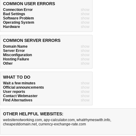
COMMON USER ERRORS
Connection Error
show
Bad Settings
show
Software Problem
show
Operating System
show
Hardware
show
COMMON SERVER ERRORS
Domain Name
show
Server Error
show
Misconfiguration
show
Hosting Failure
show
Other
show
WHAT TO DO
Wait a few minutes
show
Official announcements
show
User reports
show
Contact Webmaster
show
Find Alternatives
show
OTHER HELPFUL WEBSITES:
websitenotworking.com
,
apy-calculator.com
,
whatrhymeswith.info
,
cheapestdomain.net
,
currency-exchange-rate.com