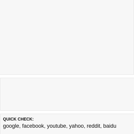
QUICK CHECK:
google
,
facebook
,
youtube
,
yahoo
,
reddit
,
baidu