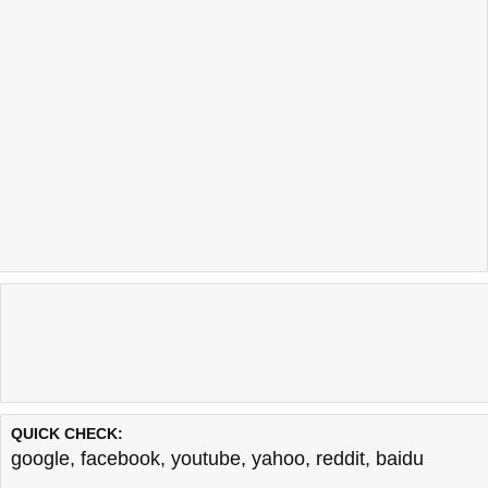
QUICK CHECK:
google
,
facebook
,
youtube
,
yahoo
,
reddit
,
baidu