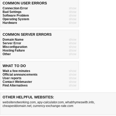
COMMON USER ERRORS
Connection Error
show
Bad Settings
show
Software Problem
show
Operating System
show
Hardware
show
COMMON SERVER ERRORS
Domain Name
show
Server Error
show
Misconfiguration
show
Hosting Failure
show
Other
show
WHAT TO DO
Wait a few minutes
show
Official announcements
show
User reports
show
Contact Webmaster
show
Find Alternatives
show
OTHER HELPFUL WEBSITES:
websitenotworking.com
,
apy-calculator.com
,
whatrhymeswith.info
,
cheapestdomain.net
,
currency-exchange-rate.com