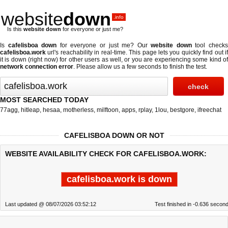
website
down
.info
Is this
website down
for everyone or just me?
Is
cafelisboa down
for everyone or just me? Our
website down
tool check
cafelisboa.work
url's reachability in real-time. This page lets you quickly find out if
it is down (right now)
for other users as well, or you are experiencing some kind of
network connection error
. Please allow us a few seconds to finish the test.
MOST SEARCHED TODAY
77agg
,
hitleap
,
hesaa
,
motherless
,
milftoon
,
apps
,
rplay
,
1lou
,
bestgore
,
ifreechat
CAFELISBOA DOWN OR NOT
WEBSITE AVAILABILITY CHECK FOR CAFELISBOA.WORK:
cafelisboa.work is down
Last updated @ 08/07/2026 03:52:12
Test finished in -0.636 secon