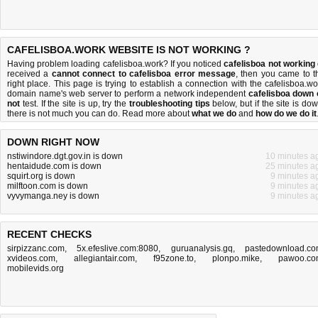
CAFELISBOA.WORK WEBSITE IS NOT WORKING ?
Having problem loading cafelisboa.work? If you noticed
cafelisboa not working
received a
cannot connect to cafelisboa error message
, then you came to t
right place. This page is trying to establish a connection with the cafelisboa.wo
domain name's web server to perform a network independent
cafelisboa down 
not
test. If the site is up, try the
troubleshooting tips
below, but if the site is dow
there is
not much you can do
. Read more about
what we do
and
how do we do it
DOWN RIGHT NOW
nstiwindore.dgt.gov.in is down
10 minutes a
hentaidude.com is down
25 minutes a
squirt.org is down
9 minutes a
milftoon.com is down
9 minutes a
vyvymanga.ney is down
9 minutes a
RECENT CHECKS
sirpizzanc.com
,
5x.efeslive.com:8080
,
guruanalysis.gq
,
pastedownload.c
xvideos.com
,
allegiantair.com
,
f95zone.to
,
plonpo.mike
,
pawoo.co
mobilevids.org