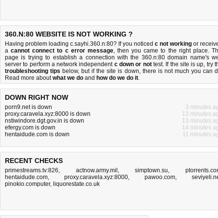
360.N:80 WEBSITE IS NOT WORKING ?
Having problem loading c.sayhi.360.n:80? If you noticed
c not working
or receiv
a
cannot connect to c error message
, then you came to the right place. Th
page is trying to establish a connection with the 360.n:80 domain name's w
server to perform a network independent
c down or not
test. If the site is up, try 
troubleshooting tips
below, but if the site is down, there is
not much you can 
Read more about
what we do
and
how do we do it
.
DOWN RIGHT NOW
porn9.net is down
3 minutes a
proxy.caravela.xyz:8000 is down
13 minutes a
nstiwindore.dgt.gov.in is down
13 minutes a
efergy.com is down
14 minutes a
hentaidude.com is down
11 minutes a
RECENT CHECKS
primestreams.tv:826
,
actnow.army.mil
,
simptown.su
,
ptorrents.c
hentaidude.com
,
proxy.caravela.xyz:8000
,
pawoo.com
,
seviyeli.n
pinokio.computer
,
liquorestate.co.uk