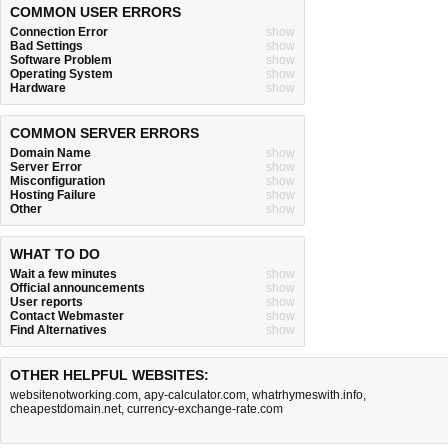
COMMON USER ERRORS
Connection Error
show
Bad Settings
show
Software Problem
show
Operating System
show
Hardware
show
COMMON SERVER ERRORS
Domain Name
show
Server Error
show
Misconfiguration
show
Hosting Failure
show
Other
show
WHAT TO DO
Wait a few minutes
show
Official announcements
show
User reports
show
Contact Webmaster
show
Find Alternatives
show
OTHER HELPFUL WEBSITES:
websitenotworking.com
,
apy-calculator.com
,
whatrhymeswith.info
,
cheapestdomain.net
,
currency-exchange-rate.com