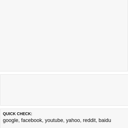
QUICK CHECK:
google
,
facebook
,
youtube
,
yahoo
,
reddit
,
baidu