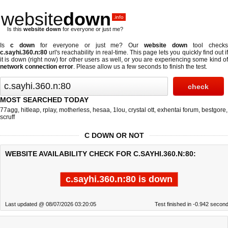
website
down
.info
Is this
website down
for everyone or just me?
Is
c down
for everyone or just me? Our
website down
tool check
c.sayhi.360.n:80
url's reachability in real-time. This page lets you quickly find out if
it is down (right now)
for other users as well, or you are experiencing some kind of
network connection error
. Please allow us a few seconds to finish the test.
MOST SEARCHED TODAY
77agg
,
hitleap
,
rplay
,
motherless
,
hesaa
,
1lou
,
crystal ott
,
exhentai forum
,
bestgore
,
scruff
C DOWN OR NOT
WEBSITE AVAILABILITY CHECK FOR C.SAYHI.360.N:80:
c.sayhi.360.n:80 is down
Last updated @ 08/07/2026 03:20:05
Test finished in -0.942 secon