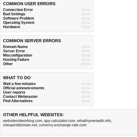
COMMON USER ERRORS
Connection Error
show
Bad Settings
show
Software Problem
show
Operating System
show
Hardware
show
COMMON SERVER ERRORS
Domain Name
show
Server Error
show
Misconfiguration
show
Hosting Failure
show
Other
show
WHAT TO DO
Wait a few minutes
show
Official announcements
show
User reports
show
Contact Webmaster
show
Find Alternatives
show
OTHER HELPFUL WEBSITES:
websitenotworking.com
,
apy-calculator.com
,
whatrhymeswith.info
,
cheapestdomain.net
,
currency-exchange-rate.com