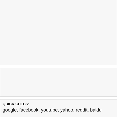
QUICK CHECK:
google
,
facebook
,
youtube
,
yahoo
,
reddit
,
baidu