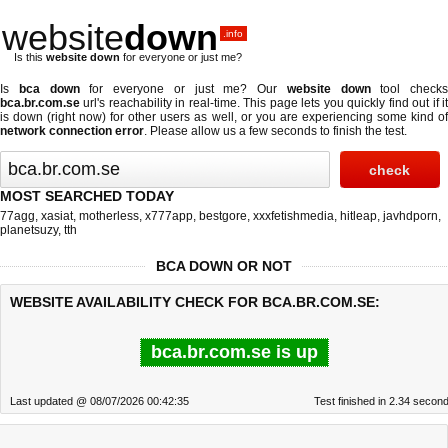
website
down
.info
Is this
website down
for everyone or just me?
Is
bca down
for everyone or just me? Our
website down
tool checks
bca.br.com.se
url's reachability in real-time. This page lets you quickly find out if
it
is down (right now)
for other users as well, or you are experiencing some kind o
network connection error
. Please allow us a few seconds to finish the test.
MOST SEARCHED TODAY
77agg
,
xasiat
,
motherless
,
x777app
,
bestgore
,
xxxfetishmedia
,
hitleap
,
javhdporn
,
planetsuzy
,
tth
BCA DOWN OR NOT
WEBSITE AVAILABILITY CHECK FOR BCA.BR.COM.SE:
bca.br.com.se is up
Last updated @ 08/07/2026 00:42:35
Test finished in 2.34 secon