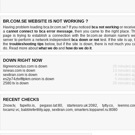
BR.COM.SE WEBSITE IS NOT WORKING ?
Having problem loading bca.br.com.se? If you noticed
bca not working
or receiv
a
cannot connect to bca error message
, then you came to the right place. Th
page is trying to establish a connection with the br.com.se domain name's w
server to perform a network independent
bca down or not
test. If the site is up, 
the
troubleshooting tips
below, but if the site is down, there is
not much you c
do
. Read more about
what we do
and
how do we do it
.
DOWN RIGHT NOW
lilgreencactus.com is down
26 minutes a
isneas.com is down
13 minutes a
sextiran.com is down
4 minutes a
es2p74ztvifttpkm.onion is down
5 minutes a
2580.tv is down
26 minutes a
RECENT CHECKS
2now.tv
,
fapello.is
,
pegaso.lat:80
,
starlessro.uk:2082
,
tytly.co
,
leenno.c
locamz.vc
,
babblefertility.app
,
sextiran.com
,
smarters.toppanel.ru:8080