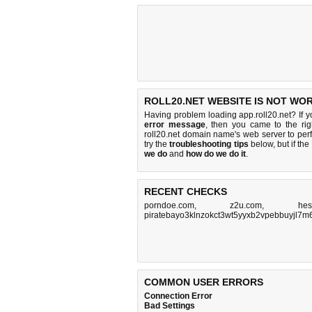
ROLL20.NET WEBSITE IS NOT WO
Having problem loading app.roll20.net? If 
error message
, then you came to the rig
roll20.net domain name's web server to pe
try the
troubleshooting tips
below, but if the
we do
and
how do we do it
.
RECENT CHECKS
porndoe.com
,
z2u.com
,
hes
piratebayo3klnzokct3wt5yyxb2vpebbuyjl7m
COMMON USER ERRORS
Connection Error
Bad Settings