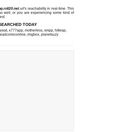
p.roll20.net
url's reachability in real-time. This
as well, or you are experiencing some kind of
est.
SEARCHED TODAY
asiat
,
x777app
,
motherless
,
xmpp
,
hitleap
,
readcomiconline
,
imgbox
,
planetsuzy