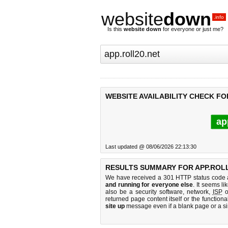
website
down
.info
Is this
website down
for everyone or just me?
WEBSITE AVAILABILITY CHECK FO
ap
Last updated @ 08/06/2026 22:13:30
RESULTS SUMMARY FOR APP.ROLL
We have received a 301 HTTP status code as
and running for everyone else
. It seems li
also be a security software, network,
ISP
o
returned page content itself or the functiona
site up
message even if a blank page or a s