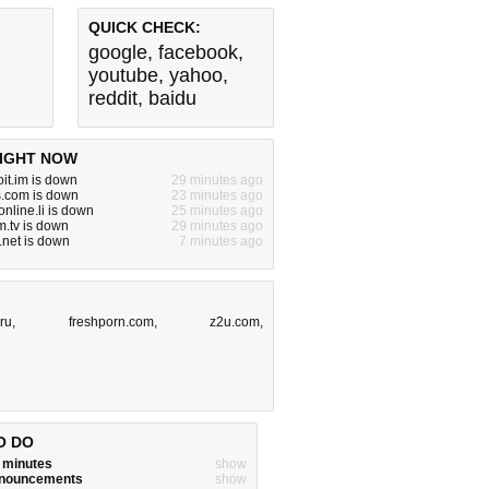
QUICK CHECK:
google
,
facebook
,
youtube
,
yahoo
,
reddit
,
baidu
IGHT NOW
it.im is down
29 minutes ago
s.com is down
23 minutes ago
nline.li is down
25 minutes ago
.tv is down
29 minutes ago
.net is down
7 minutes ago
.ru
,
freshporn.com
,
z2u.com
,
O DO
w minutes
show
announcements
show