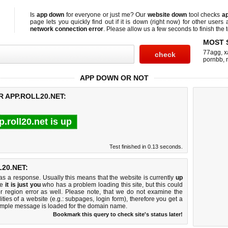
Is
app down
for everyone or just me? Our
website down
tool checks
ap
page lets you quickly find out if
it is down (right now)
for other users 
network connection error
. Please allow us a few seconds to finish the t
MOST 
77agg
,
x
pornbb
,
APP DOWN OR NOT
R APP.ROLL20.NET:
p.roll20.net is up
Test finished in 0.13 seconds.
20.NET:
 a response. Usually this means that the website is currently
up
ke
it is just you
who has a problem loading this site, but this could
r region error as well. Please note, that we do not examine the
lities of a website (e.g.: subpages, login form), therefore you get a
imple message is loaded for the domain name.
Bookmark this query to check site's status later!