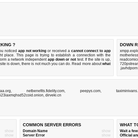
RKING ?
DOWN R
you noticed
app not working
or received a
cannot connect to app
xmpp.explo
ht place. This page is trying to establish a connection with the
motherles
rform a network independent
app down or not
test. If the site is up,
readcomico
 site is down, there is
not much you can do
. Read more about
what
720pstream
.javhdporn
aa.org
,
netbenefits.fidelity.com
,
peepys.com
,
taximinivans
623iaxmqhsd52coid.onion
,
dirveki.cn
COMMON SERVER ERRORS
WHAT T
show
Domain Name
show
Wait a fe
show
Server Error
show
Official 