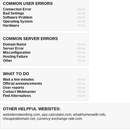
COMMON USER ERRORS
Connection Error
show
Bad Settings
show
Software Problem
show
Operating System
show
Hardware
show
COMMON SERVER ERRORS
Domain Name
show
Server Error
show
Misconfiguration
show
Hosting Failure
show
Other
show
WHAT TO DO
Wait a few minutes
show
Official announcements
show
User reports
show
Contact Webmaster
show
Find Alternatives
show
OTHER HELPFUL WEBSITES:
websitenotworking.com
,
apy-calculator.com
,
whatrhymeswith.info
,
cheapestdomain.net
,
currency-exchange-rate.com