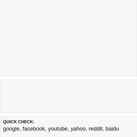
QUICK CHECK:
google
,
facebook
,
youtube
,
yahoo
,
reddit
,
baidu