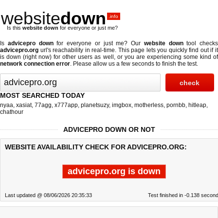
website
down
.info
Is this
website down
for everyone or just me?
Is
advicepro down
for everyone or just me? Our
website down
tool checks
advicepro.org
url's reachability in real-time. This page lets you quickly find out if
it
is down (right now)
for other users as well, or you are experiencing some kind o
network connection error
. Please allow us a few seconds to finish the test.
MOST SEARCHED TODAY
nyaa
,
xasiat
,
77agg
,
x777app
,
planetsuzy
,
imgbox
,
motherless
,
pornbb
,
hitleap
,
chathour
ADVICEPRO DOWN OR NOT
WEBSITE AVAILABILITY CHECK FOR ADVICEPRO.ORG:
advicepro.org is down
Last updated @ 08/06/2026 20:35:33
Test finished in -0.138 secon