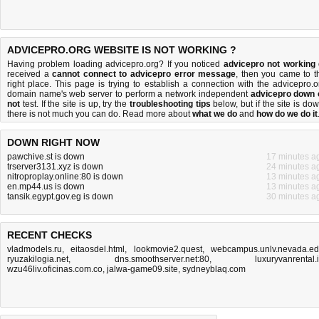
ADVICEPRO.ORG WEBSITE IS NOT WORKING ?
Having problem loading advicepro.org? If you noticed
advicepro not working
received a
cannot connect to advicepro error message
, then you came to t
right place. This page is trying to establish a connection with the advicepro.o
domain name's web server to perform a network independent
advicepro down 
not
test. If the site is up, try the
troubleshooting tips
below, but if the site is dow
there is
not much you can do
. Read more about
what we do
and
how do we do it
DOWN RIGHT NOW
pawchive.st is down
17 minutes a
trserver3131.xyz is down
24 minutes a
nitroproplay.online:80 is down
13 minutes a
en.mp44.us is down
13 minutes a
tansik.egypt.gov.eg is down
30 minutes a
RECENT CHECKS
vladmodels.ru
,
eitaosdel.html
,
lookmovie2.quest
,
webcampus.unlv.nevada.e
ryuzakilogia.net
,
dns.smoothserver.net:80
,
luxuryvanrental.
wzu46liv.oficinas.com.co
,
jalwa-game09.site
,
sydneyblaq.com