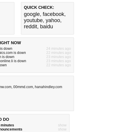
QUICK CHECK:
google
,
facebook
,
youtube
,
yahoo
,
reddit
,
baidu
IGHT NOW
 is down
24 minutes ago
ics.com is down
22 minutes ago
m is down
23 minutes ago
online.li is down
23 minutes ago
s down
22 minutes ago
hmw.com
,
00mmd.com
,
hanahindley.com
O DO
w minutes
show
announcements
show