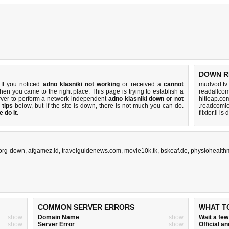
DOWN R
 If you noticed
adno klasniki not working
or received a
cannot
mudvod.tv
then you came to the right place. This page is trying to establish a
readallcom
rver to perform a network independent
adno klasniki down or not
hitleap.co
 tips
below, but if the site is down, there is
not much you can do
.
.readcomic
 do it
.
flixtor.li i
.org-down
,
afgamez.id
,
travelguidenews.com
,
movie10k.tk
,
bskeaf.de
,
physiohealt
COMMON SERVER ERRORS
WHAT T
show
Domain Name
show
Wait a fe
show
Server Error
show
Official 