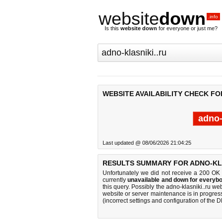
website
down
.info
Is this
website down
for everyone or just me?
WEBSITE AVAILABILITY CHECK FO
adno-
Last updated @ 08/06/2026 21:04:25
RESULTS SUMMARY FOR ADNO-KLA
Unfortunately we did not receive a 200 OK
currently
unavailable and down for everybo
this query. Possibly the adno-klasniki..ru w
website or server maintenance is in progress
(incorrect settings and configuration of the 