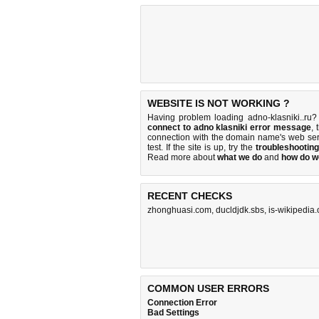
WEBSITE IS NOT WORKING ?
Having problem loading adno-klasniki..ru?
connect to adno klasniki error message
, 
connection with the domain name's web se
test. If the site is up, try the
troubleshooting
Read more about
what we do
and
how do we
RECENT CHECKS
zhonghuasi.com
,
ducldjdk.sbs
,
is-wikipedia
COMMON USER ERRORS
Connection Error
Bad Settings