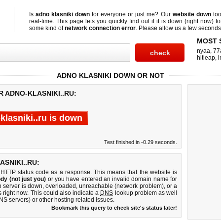
Is
adno klasniki down
for everyone or just me? Our
website down
too
real-time. This page lets you quickly find out if
it is down (right now)
fo
some kind of
network connection error
. Please allow us a few seconds t
MOST 
nyaa
,
77
hitleap
,
i
ADNO KLASNIKI DOWN OR NOT
R ADNO-KLASNIKI..RU:
klasniki..ru is down
Test finished in -0.29 seconds.
SNIKI..RU:
 HTTP status code as a response. This means that the website is
dy (not just you)
or you have entered an invalid domain name for
eb server is down, overloaded, unreachable (network problem), or a
 right now. This could also indicate a
DNS
lookup problem as well
DNS servers) or other hosting related issues.
Bookmark this query to check site's status later!