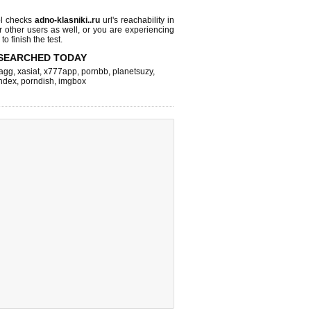
l checks
adno-klasniki..ru
url's reachability in
r other users as well, or you are experiencing
o finish the test.
SEARCHED TODAY
agg
,
xasiat
,
x777app
,
pornbb
,
planetsuzy
,
ndex
,
porndish
,
imgbox