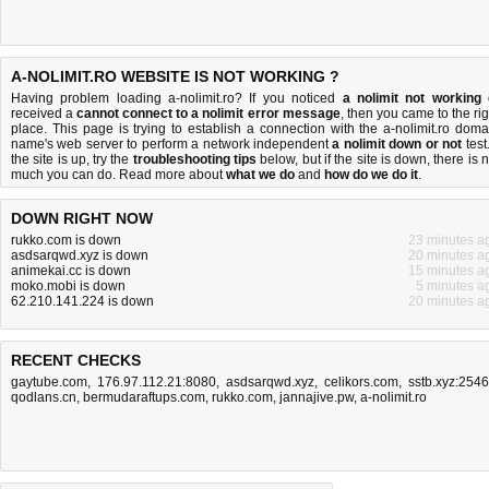
A-NOLIMIT.RO WEBSITE IS NOT WORKING ?
Having problem loading a-nolimit.ro? If you noticed
a nolimit not working
received a
cannot connect to a nolimit error message
, then you came to the rig
place. This page is trying to establish a connection with the a-nolimit.ro doma
name's web server to perform a network independent
a nolimit down or not
test.
the site is up, try the
troubleshooting tips
below, but if the site is down, there is
n
much you can do
. Read more about
what we do
and
how do we do it
.
DOWN RIGHT NOW
rukko.com is down
23 minutes a
asdsarqwd.xyz is down
20 minutes a
animekai.cc is down
15 minutes a
moko.mobi is down
5 minutes a
62.210.141.224 is down
20 minutes a
RECENT CHECKS
gaytube.com
,
176.97.112.21:8080
,
asdsarqwd.xyz
,
celikors.com
,
sstb.xyz:254
qodlans.cn
,
bermudaraftups.com
,
rukko.com
,
jannajive.pw
,
a-nolimit.ro