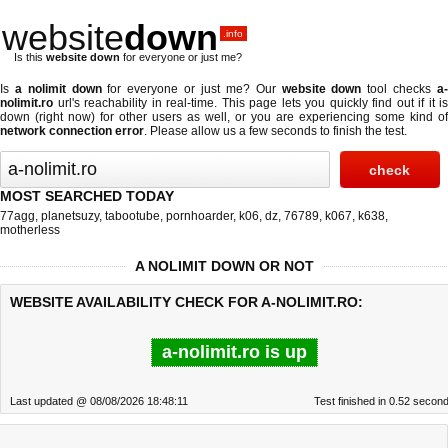
website
down
.info
Is this
website down
for everyone or just me?
Is
a nolimit down
for everyone or just me? Our
website down
tool checks
a
nolimit.ro
url's reachability in real-time. This page lets you quickly find out if
it is
down (right now)
for other users as well, or you are experiencing some kind of
network connection error
. Please allow us a few seconds to finish the test.
MOST SEARCHED TODAY
77agg
,
planetsuzy
,
tabootube
,
pornhoarder
,
k06
,
dz
,
76789
,
k067
,
k638
,
motherless
A NOLIMIT DOWN OR NOT
WEBSITE AVAILABILITY CHECK FOR A-NOLIMIT.RO:
a-nolimit.ro is up
Last updated @ 08/08/2026 18:48:11
Test finished in 0.52 secon