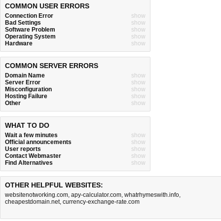
COMMON USER ERRORS
Connection Error
show
Bad Settings
show
Software Problem
show
Operating System
show
Hardware
show
COMMON SERVER ERRORS
Domain Name
show
Server Error
show
Misconfiguration
show
Hosting Failure
show
Other
show
WHAT TO DO
Wait a few minutes
show
Official announcements
show
User reports
show
Contact Webmaster
show
Find Alternatives
show
OTHER HELPFUL WEBSITES:
websitenotworking.com
,
apy-calculator.com
,
whatrhymeswith.info
,
cheapestdomain.net
,
currency-exchange-rate.com