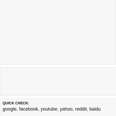
QUICK CHECK:
google
,
facebook
,
youtube
,
yahoo
,
reddit
,
baidu