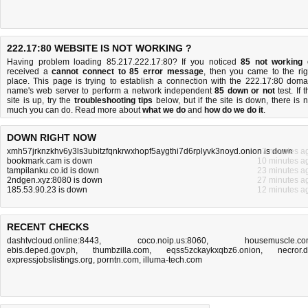
222.17:80 WEBSITE IS NOT WORKING ?
Having problem loading 85.217.222.17:80? If you noticed
85 not working
received a
cannot connect to 85 error message
, then you came to the rig
place. This page is trying to establish a connection with the 222.17:80 doma
name's web server to perform a network independent
85 down or not
test. If 
site is up, try the
troubleshooting tips
below, but if the site is down, there is
n
much you can do
. Read more about
what we do
and
how do we do it
.
DOWN RIGHT NOW
xmh57jrknzkhv6y3ls3ubitzfqnkrwxhopf5aygthi7d6rplyvk3noyd.onion is down
7 minutes a
bookmark.cam is down
10 minutes a
tampilanku.co.id is down
23 minutes a
2ndgen.xyz:8080 is down
27 minutes a
185.53.90.23 is down
12 minutes a
RECENT CHECKS
dashtvcloud.online:8443
,
coco.noip.us:8060
,
housemuscle.c
ebis.deped.gov.ph
,
thumbzilla.com
,
eqss5zckaykxqbz6.onion
,
necror.
expressjobslistings.org
,
porntn.com
,
illuma-tech.com