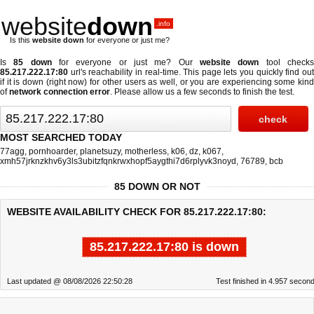
website
down
.info
Is this
website down
for everyone or just me?
Is
85 down
for everyone or just me? Our
website down
tool check
85.217.222.17:80
url's reachability in real-time. This page lets you quickly find out
if
it is down (right now)
for other users as well, or you are experiencing some kind
of
network connection error
. Please allow us a few seconds to finish the test.
MOST SEARCHED TODAY
77agg
,
pornhoarder
,
planetsuzy
,
motherless
,
k06
,
dz
,
k067
,
xmh57jrknzkhv6y3ls3ubitzfqnkrwxhopf5aygthi7d6rplyvk3noyd
,
76789
,
bcb
85 DOWN OR NOT
WEBSITE AVAILABILITY CHECK FOR 85.217.222.17:80:
85.217.222.17:80 is down
Last updated @ 08/08/2026 22:50:28
Test finished in 4.957 secon