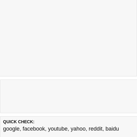
QUICK CHECK:
google
,
facebook
,
youtube
,
yahoo
,
reddit
,
baidu