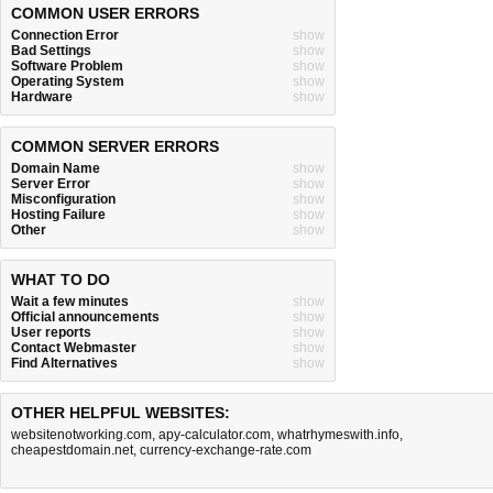
COMMON USER ERRORS
Connection Error
show
Bad Settings
show
Software Problem
show
Operating System
show
Hardware
show
COMMON SERVER ERRORS
Domain Name
show
Server Error
show
Misconfiguration
show
Hosting Failure
show
Other
show
WHAT TO DO
Wait a few minutes
show
Official announcements
show
User reports
show
Contact Webmaster
show
Find Alternatives
show
OTHER HELPFUL WEBSITES:
websitenotworking.com
,
apy-calculator.com
,
whatrhymeswith.info
,
cheapestdomain.net
,
currency-exchange-rate.com