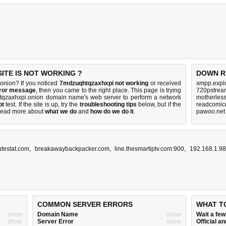
TE IS NOT WORKING ?
DOWN R
nion? If you noticed
7mdzuqhtqzaxhxpi not working
or received
xmpp.explo
rror message
, then you came to the right place. This page is trying
720pstream
htqzaxhxpi.onion domain name's web server to perform a network
motherles
ot
test. If the site is up, try the
troubleshooting tips
below, but if the
readcomico
Read more about
what we do
and
how do we do it
.
pawoo.net
utestat.com
,
breakawaybackpacker.com
,
line.thesmartiptv.com:900
,
192.168.1.9
COMMON SERVER ERRORS
WHAT T
show
Domain Name
show
Wait a fe
show
Server Error
show
Official 