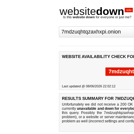
website
down
.info
Is this
website down
for everyone or just me?
WEBSITE AVAILABILITY CHECK F
7mdzuqht
Last updated @ 08/06/2026 22:02:12
RESULTS SUMMARY FOR 7MDZUQH
Unfortunately we did not receive a 200 OK
currently
unavailable and down for everybo
this query. Possibly the 7mdzuqhtqzaxhxp
problem), or a website or server maintenanc
problem as well (incorrect settings and confi