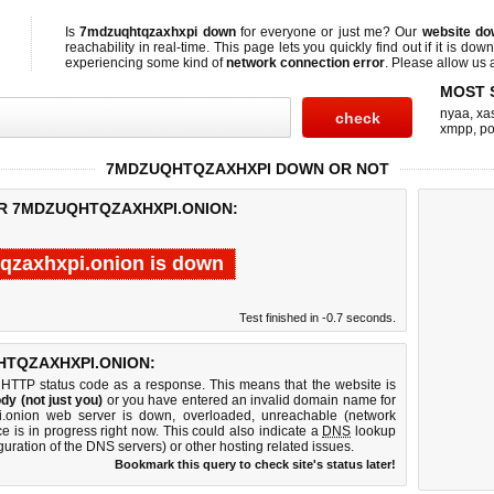
Is
7mdzuqhtqzaxhxpi down
for everyone or just me? Our
website do
reachability in real-time. This page lets you quickly find out if
it is down
experiencing some kind of
network connection error
. Please allow us a
MOST 
nyaa
,
xas
xmpp
,
po
7MDZUQHTQZAXHXPI DOWN OR NOT
OR 7MDZUQHTQZAXHXPI.ONION:
qzaxhxpi.onion is down
Test finished in -0.7 seconds.
TQZAXHXPI.ONION:
 HTTP status code as a response. This means that the website is
dy (not just you)
or you have entered an invalid domain name for
i.onion web server is down, overloaded, unreachable (network
e is in progress right now. This could also indicate a
DNS
lookup
guration of the DNS servers) or other hosting related issues.
Bookmark this query to check site's status later!