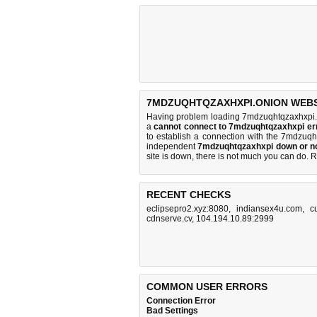
7MDZUQHTQZAXHXPI.ONION WEBSI
Having problem loading 7mdzuqhtqzaxhxpi.o
a
cannot connect to 7mdzuqhtqzaxhxpi e
to establish a connection with the 7mdzuq
independent
7mdzuqhtqzaxhxpi down or n
site is down, there is
not much you can do
. 
RECENT CHECKS
eclipsepro2.xyz:8080
,
indiansex4u.com
,
c
cdnserve.cv
,
104.194.10.89:2999
COMMON USER ERRORS
Connection Error
Bad Settings