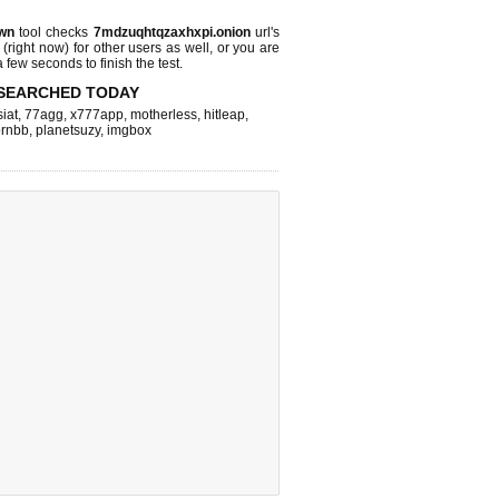
wn
tool checks
7mdzuqhtqzaxhxpi.onion
url's
 (right now)
for other users as well, or you are
 few seconds to finish the test.
SEARCHED TODAY
iat
,
77agg
,
x777app
,
motherless
,
hitleap
,
rnbb
,
planetsuzy
,
imgbox