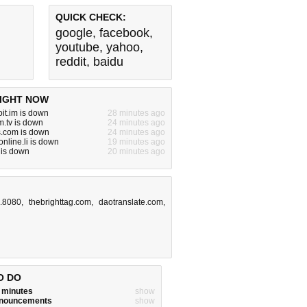
QUICK CHECK:
google
,
facebook
,
youtube
,
yahoo
,
reddit
,
baidu
IGHT NOW
it.im is down
28 minutes ago
.tv is down
24 minutes ago
s.com is down
24 minutes ago
nline.li is down
19 minutes ago
 is down
20 minutes ago
8.8080
,
thebrighttag.com
,
daotranslate.com
,
O DO
w minutes
show
announcements
show