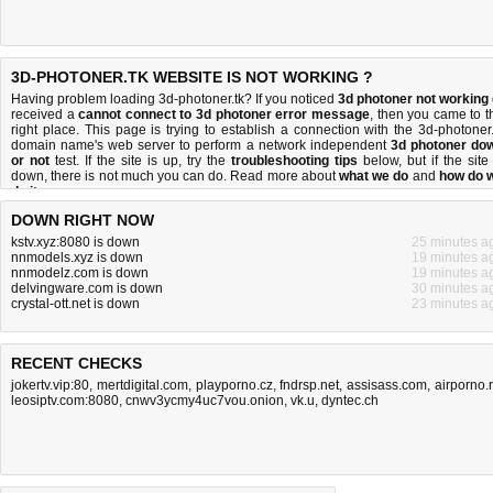
3D-PHOTONER.TK WEBSITE IS NOT WORKING ?
Having problem loading 3d-photoner.tk? If you noticed
3d photoner not working
received a
cannot connect to 3d photoner error message
, then you came to t
right place. This page is trying to establish a connection with the 3d-photoner.
domain name's web server to perform a network independent
3d photoner do
or not
test. If the site is up, try the
troubleshooting tips
below, but if the site 
down, there is
not much you can do
. Read more about
what we do
and
how do 
do it
.
DOWN RIGHT NOW
kstv.xyz:8080 is down
25 minutes a
nnmodels.xyz is down
19 minutes a
nnmodelz.com is down
19 minutes a
delvingware.com is down
30 minutes a
crystal-ott.net is down
23 minutes a
RECENT CHECKS
jokertv.vip:80
,
mertdigital.com
,
playporno.cz
,
fndrsp.net
,
assisass.com
,
airporno.
leosiptv.com:8080
,
cnwv3ycmy4uc7vou.onion
,
vk.u
,
dyntec.ch