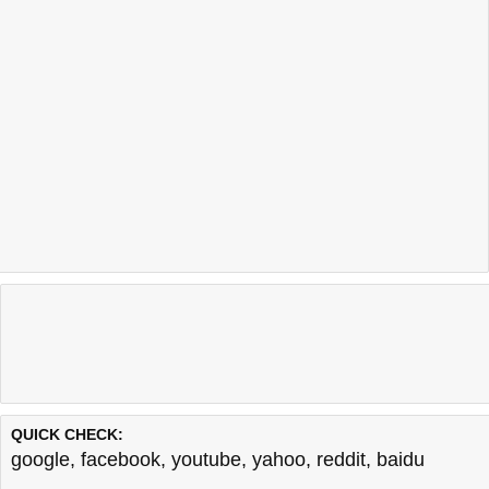
QUICK CHECK:
google
,
facebook
,
youtube
,
yahoo
,
reddit
,
baidu