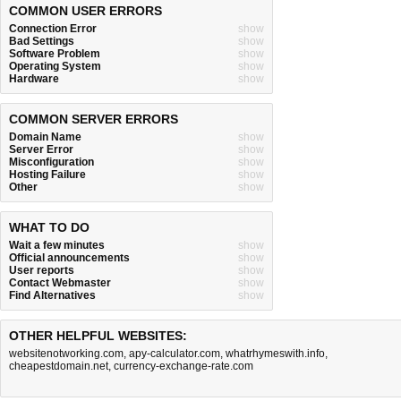
COMMON USER ERRORS
Connection Error
show
Bad Settings
show
Software Problem
show
Operating System
show
Hardware
show
COMMON SERVER ERRORS
Domain Name
show
Server Error
show
Misconfiguration
show
Hosting Failure
show
Other
show
WHAT TO DO
Wait a few minutes
show
Official announcements
show
User reports
show
Contact Webmaster
show
Find Alternatives
show
OTHER HELPFUL WEBSITES:
websitenotworking.com
,
apy-calculator.com
,
whatrhymeswith.info
,
cheapestdomain.net
,
currency-exchange-rate.com