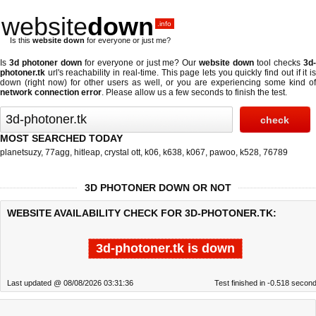
website
down
.info
Is this
website down
for everyone or just me?
Is
3d photoner down
for everyone or just me? Our
website down
tool checks
3d
photoner.tk
url's reachability in real-time. This page lets you quickly find out if
it i
down (right now)
for other users as well, or you are experiencing some kind of
network connection error
. Please allow us a few seconds to finish the test.
MOST SEARCHED TODAY
planetsuzy
,
77agg
,
hitleap
,
crystal ott
,
k06
,
k638
,
k067
,
pawoo
,
k528
,
76789
3D PHOTONER DOWN OR NOT
WEBSITE AVAILABILITY CHECK FOR 3D-PHOTONER.TK:
3d-photoner.tk is down
Last updated @ 08/08/2026 03:31:36
Test finished in -0.518 secon