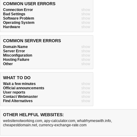
COMMON USER ERRORS
Connection Error
show
Bad Settings
show
Software Problem
show
Operating System
show
Hardware
show
COMMON SERVER ERRORS
Domain Name
show
Server Error
show
Misconfiguration
show
Hosting Failure
show
Other
show
WHAT TO DO
Wait a few minutes
show
Official announcements
show
User reports
show
Contact Webmaster
show
Find Alternatives
show
OTHER HELPFUL WEBSITES:
websitenotworking.com
,
apy-calculator.com
,
whatrhymeswith.info
,
cheapestdomain.net
,
currency-exchange-rate.com