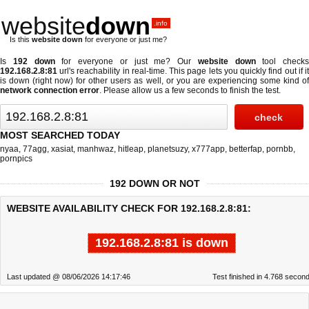
website
down
.info
Is this
website down
for everyone or just me?
Is
192 down
for everyone or just me? Our
website down
tool checks
192.168.2.8:81
url's reachability in real-time. This page lets you quickly find out if
it
is down (right now)
for other users as well, or you are experiencing some kind o
network connection error
. Please allow us a few seconds to finish the test.
MOST SEARCHED TODAY
nyaa
,
77agg
,
xasiat
,
manhwaz
,
hitleap
,
planetsuzy
,
x777app
,
betterfap
,
pornbb
,
pornpics
192 DOWN OR NOT
WEBSITE AVAILABILITY CHECK FOR 192.168.2.8:81:
192.168.2.8:81 is down
Last updated @ 08/06/2026 14:17:46
Test finished in 4.768 secon