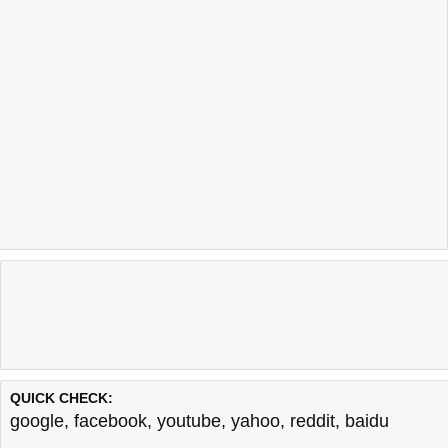
QUICK CHECK:
google
,
facebook
,
youtube
,
yahoo
,
reddit
,
baidu