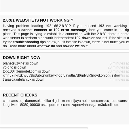
2.8:81 WEBSITE IS NOT WORKING ?
Having problem loading 192.168.2.8:81? If you noticed
192 not working
received a
cannot connect to 192 error message
, then you came to the rig
place. This page is trying to establish a connection with the 2.8:81 domain name
web server to perform a network independent
192 down or not
test. If the site is 
try the
troubleshooting tips
below, but if the site is down, there is
not much you c
do
. Read more about
what we do
and
how do we do it
.
DOWN RIGHT NOW
planetsuzy.net is down
5 minutes a
void.to is down
28 minutes a
top100littlemodel.com is down
30 minutes a
xmh57jrknzkhv6y3ls3ubitzfqnkrwxhopf5aygthi7d6rplyvk3noyd.onion is down
17 minutes a
traiasca.gibilan.uk is down
4 minutes a
RECENT CHECKS
cumcams.cc
,
damersokerkillar.rf.gd
,
mamasijaya.net
,
cumcams.cc
,
cumcams.
kingstv.net:8080
,
00030.asia
,
porntrex.com
,
zapnovinhas.ga
,
m3ukodi.com